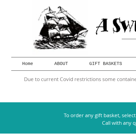
Home
ABOUT
GIFT BASKETS
Due to current Covid restrictions some container
To order any gift basket,
selec
Call with any 