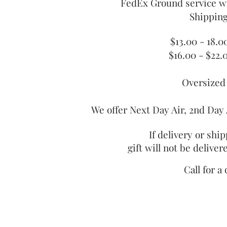
FedEx Ground service wi
Shipping
$13.00 - 18.
$16.00 - $22.
Oversized
We offer Next Day Air, 2nd Day 
If delivery or shi
gift will not be delive
Call for a