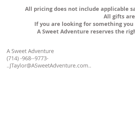
All pricing does not include applicable s
All gifts a
If you are looking for something you 
A Sweet Adventure reserves the rig
A Sweet Adventure
(714) -968--9773-
..
JTaylor@ASweetAdventure.com
..