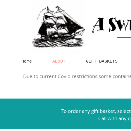
Home
ABOUT
GIFT BASKETS
Due to current Covid restrictions some container
To order any gift basket,
selec
Call with any 