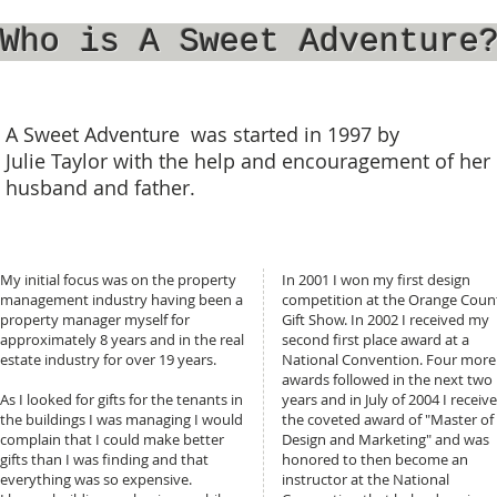
Who is A Sweet Adventure
A Sweet Adventure was started in 1997 by
Julie Taylor with the help and encouragement of her
husband and father.
My initial focus was on the property
In 2001 I won my first design
management industry having been a
competition at the Orange Coun
property manager myself for
Gift Show. In 2002 I received my
approximately 8 years and in the real
second first place award at a
estate industry for over 19 years.
National Convention. Four more
awards followed in the next two
As I looked for gifts for the tenants in
years and in July of 2004 I receiv
the buildings I was managing I would
the coveted award of "Master of
complain that I could make better
Design and Marketing" and was
gifts than I was finding and that
honored to then become an
everything was so expensive.
instructor at the National