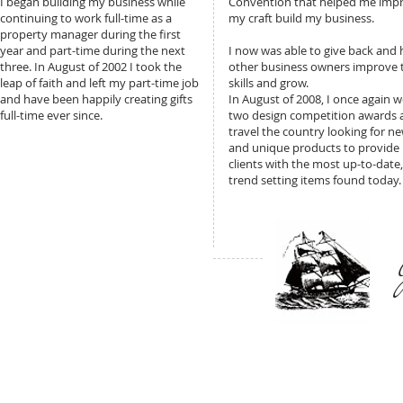
I began building my business while
Convention that helped me imp
continuing to work full-time as a
my craft build my business.
property manager during the first
year and part-time during the next
I now was able to give back and 
three. In August of 2002 I took the
other business owners improve t
leap of faith and left my part-time job
skills and grow.
and have been happily creating gifts
In August of 2008, I once again 
full-time ever since.
two design competition awards 
travel the country looking for n
and unique products to provide
clients with the most up-to-date,
trend setting items found today