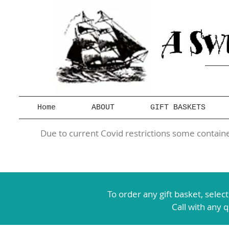
Home
ABOUT
GIFT BASKETS
Due to current Covid restrictions some container
To order any gift basket,
selec
Call with any 