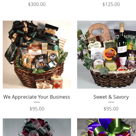
Price
Price
$300.00
$125.00
Quick View
Quick View
We Appreciate Your Business
Sweet & Savory
Price
Price
$95.00
$95.00