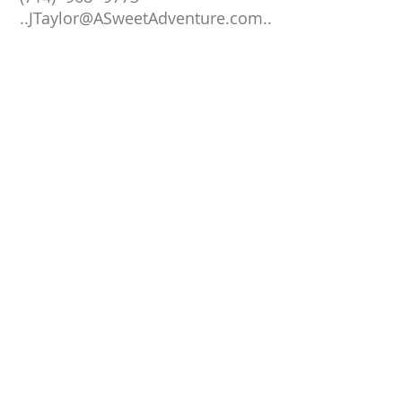
..
JTaylor@ASweetAdventure.com
..