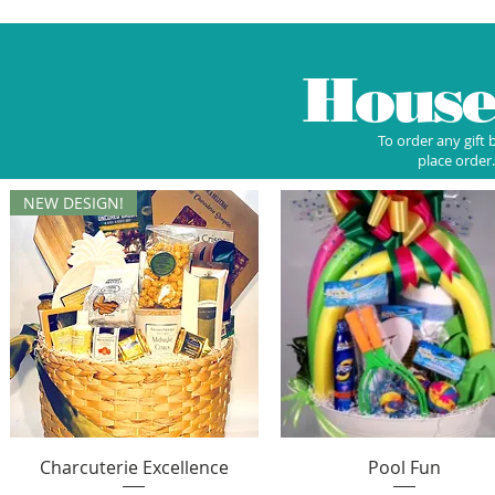
Hous
To order any gift 
place order.
NEW DESIGN!
Quick View
Quick View
Charcuterie Excellence
Pool Fun