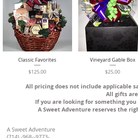
Quick View
Quick View
Classic Favorites
Vineyard Gable Box
Price
Price
$125.00
$25.00
All pricing does not include applicable s
All gifts a
If you are looking for something you 
A Sweet Adventure reserves the rig
A Sweet Adventure
(714) -968--9773-