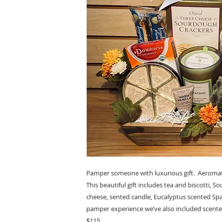
Pamper someone with luxurious gift. Aeromat
This beautiful gift includes tea and biscotti, 
cheese, sented candle, Eucalyptus scented Sp
pamper experience we’ve also included scente
$115