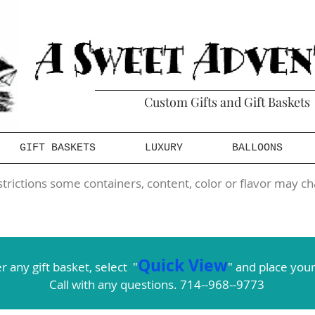
Custom Gifts and Gift Baskets
GIFT BASKETS
LUXURY
BALLOONS
trictions some containers, content, color or flavor may ch
Quick View
r any gift basket,
select
"
" and place your
Call with any questions. 714--968--9773