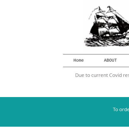
Home
ABOUT
Due to current Covid res
To orde