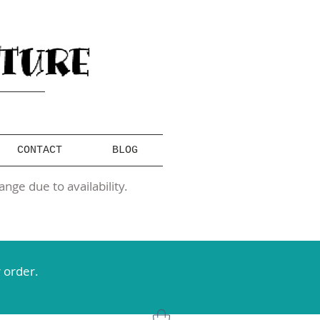
CONTACT
BLOG
ange due to availability.
 order.