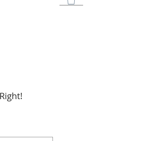
Right!