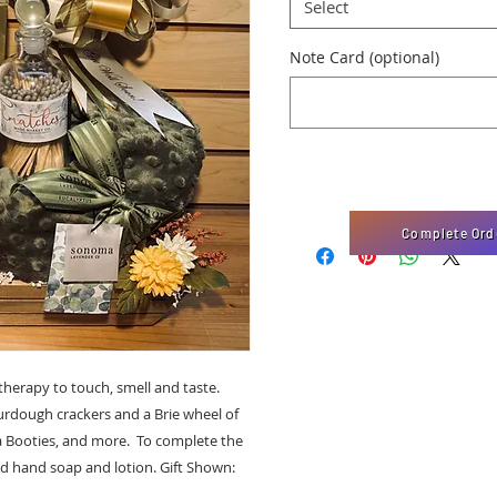
Select
Note Card (optional)
Complete Ord
herapy to touch, smell and taste.
Sourdough crackers and a Brie wheel of
a Booties, and more. To complete the
d hand soap and lotion. Gift Shown: