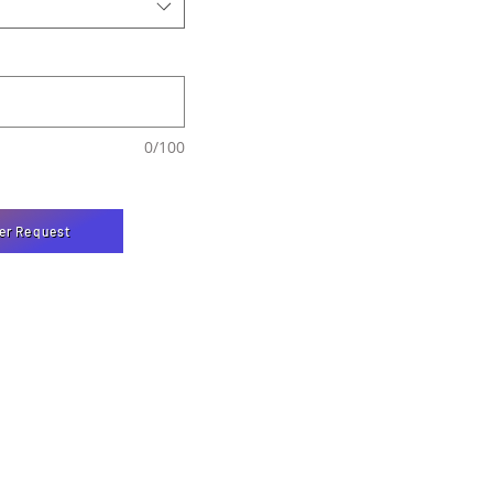
0/100
er Request