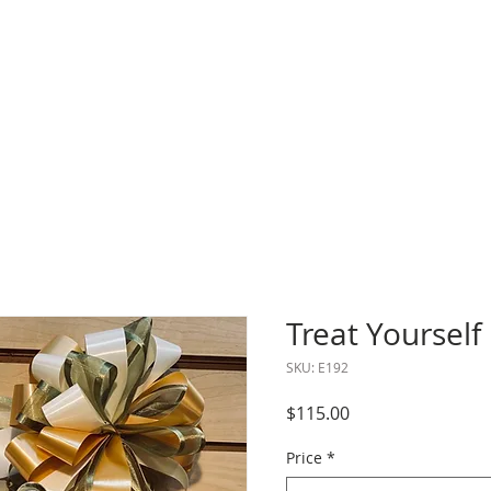
Treat Yourself 
SKU: E192
Price
$115.00
Price
*