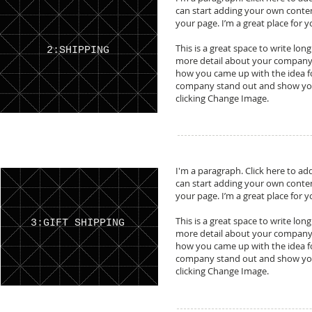
can start adding your own conte
your page. I’m a great place for y
This is a great space to write lon
2:SHIPPING
more detail about your company. 
how you came up with the idea f
company stand out and show your
clicking Change Image.
I'm a paragraph. Click here to add
can start adding your own conte
your page. I’m a great place for y
This is a great space to write lon
3:GIFT SHIPPING
more detail about your company. 
how you came up with the idea f
company stand out and show your
clicking Change Image.