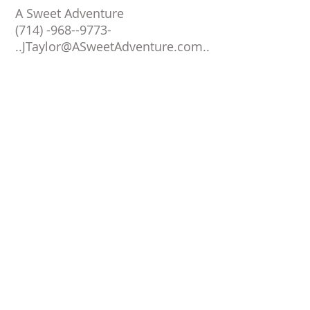
A Sweet Adventure
(714) -968--9773-
..
JTaylor@ASweetAdventure.com
..