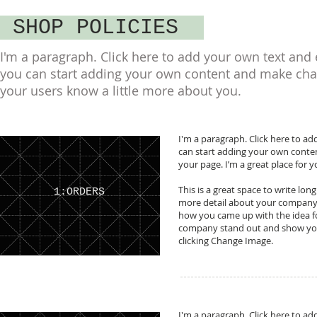
SHOP POLICIES
I'm a paragraph. Click here to add your own text and ed
you can start adding your own content and make change
your users know a little more about you.
I'm a paragraph. Click here to add
can start adding your own conte
your page. I’m a great place for y
This is a great space to write lon
1:ORDERS
more detail about your company. 
how you came up with the idea f
company stand out and show your
clicking Change Image.
I'm a paragraph. Click here to add