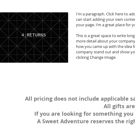
I'm a paragraph. Click here to add
can start adding your own conte
your page. I’m a great place for y
4:RETURNS
This is a great space to write lon
more detail about your company. 
how you came up with the idea f
company stand out and show your
clicking Change Image.
All pricing does not include applicable s
All gifts a
If you are looking for something you 
A Sweet Adventure reserves the rig