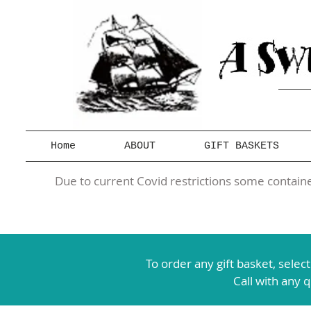
Home
ABOUT
GIFT BASKETS
Due to current Covid restrictions some container
To order any gift basket,
selec
Call with any 